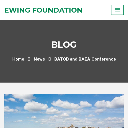
Skip
EWING FOUNDATION
to
content
BLOG
Home
News
BATOD and BAEA Conference