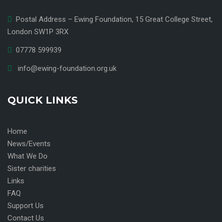
Postal Address – Ewing Foundation, 15 Great College Street,
London SW1P 3RX
07778 599939
info@ewing-foundation.org.uk
QUICK LINKS
Home
News/Events
What We Do
Sister charities
Links
FAQ
Support Us
Contact Us