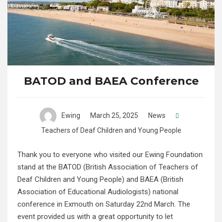
BATOD and BAEA Conference
Ewing
March 25, 2025
News
Teachers of Deaf Children and Young People
Thank you to everyone who visited our Ewing Foundation
stand at the BATOD (British Association of Teachers of
Deaf Children and Young People) and BAEA (British
Association of Educational Audiologists) national
conference in Exmouth on Saturday 22nd March. The
event provided us with a great opportunity to let