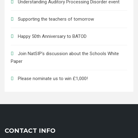
Understanding Auditory Processing Disorder event
Supporting the teachers of tomorrow
Happy 50th Anniversary to BATOD
Join NatSIP’s discussion about the Schools White
Paper
Please nominate us to win £1,000!
CONTACT INFO