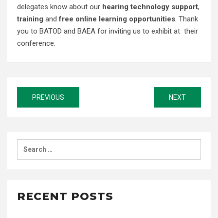
delegates know about our
hearing technology support
,
training
and
free online learning opportunities
. Thank
you to BATOD and BAEA for inviting us to exhibit at their
conference.
Post
PREVIOUS
NEXT
navigation
Search
for:
RECENT POSTS