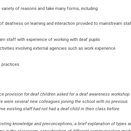
 variety of reasons and take many forms, including:
 of deafness on learning and interaction provided to mainstream sta
am staff with experience of working with deaf pupils
ctivities involving external agencies such as work experience
 practices.
ce provision for deaf children asked for a deaf awareness workshop
here were several new colleagues joining the school with no previous
e existing staff had not had a deaf child in their class before.
existing knowledge and preconceptions;
a brief explanation of types 