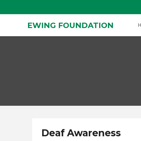
Skip
to
content
EWING FOUNDATION
Deaf Awareness