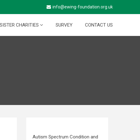
info@ewing-foundation.org.uk
SISTER CHARITIES
SURVEY
CONTACT US
Autism Spectrum Condition and