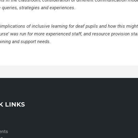
ions in the classroom; consideration
of different communication mod
e queries, strategies and experiences.
 implications of inclusive learning for deaf pupils and how this might
urse’ was run for more experienced staff, and resource provision sta
aining and support needs.
K LINKS
ents