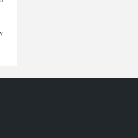
es
ff