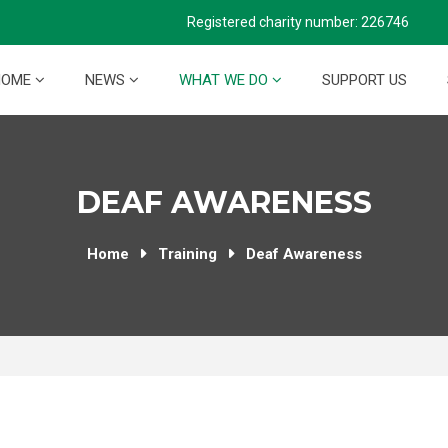
Registered charity number: 226746
HOME
NEWS
WHAT WE DO
SUPPORT US
DEAF AWARENESS
Home
Training
Deaf Awareness