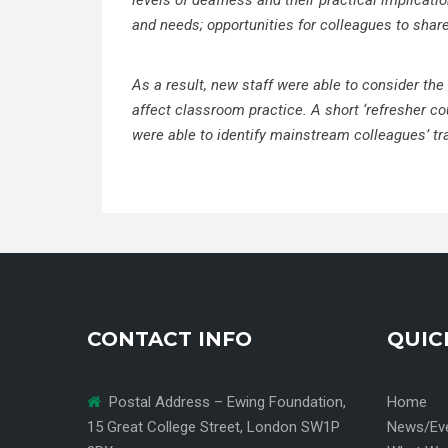
levels of deafness and their practical implicat
and needs;
opportunities for colleagues to shar
As a result, new staff were able to consider the
affect classroom practice. A short ‘refresher co
were able to identify mainstream colleagues’ tr
CONTACT INFO
QUIC
Postal Address – Ewing Foundation,
Home
15 Great College Street, London SW1P
News/Ev