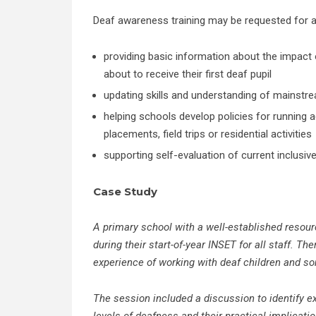
Deaf awareness training may be requested for a
providing basic information about the impact
about to receive their first deaf pupil
updating skills and understanding of mainstre
helping schools develop policies for running a
placements, field trips or residential activities
supporting self-evaluation of current inclusive
Case Study
A primary school with a well-established resour
during their start-of-year INSET for all staff. T
experience of working with deaf children and som
The session included a discussion to identify 