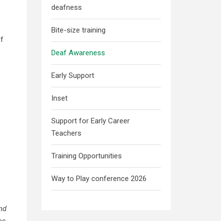
deafness
Bite-size training
ff
Deaf Awareness
Early Support
Inset
Support for Early Career
Teachers
Training Opportunities
Way to Play conference 2026
and