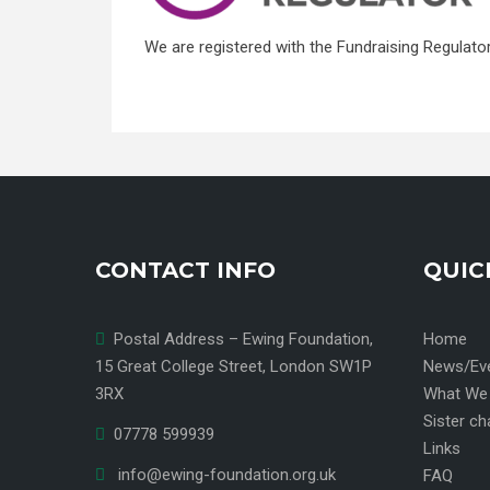
We are registered with the Fundraising Regulato
CONTACT INFO
QUIC
Postal Address – Ewing Foundation,
Home
15 Great College Street, London SW1P
News/Ev
3RX
What We
Sister ch
07778 599939
Links
info@ewing-foundation.org.uk
FAQ