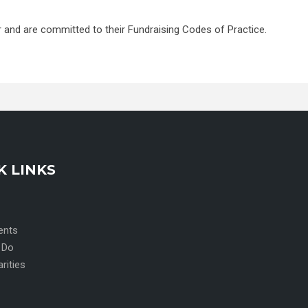
r and are committed to their Fundraising Codes of Practice.
K LINKS
ents
 Do
arities