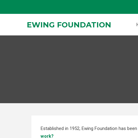
Skip
to
content
EWING FOUNDATION
Established in 1952, Ewing Foundation has been 
work?