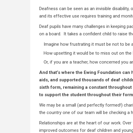
Deafness can be seen as an invisible disability, 
and its effective use requires training and moni
Deaf pupils have many challenges in keeping pace
on a board. It takes a confident child to raise t
Imagine how frustrating it must be not to be ab
How upsetting it would be to miss out on the 
Or, if you are a teacher, how concerned you are
And that’s where the Ewing Foundation can h
aids, and supported thousands of deaf childr
sixth form, remaining a constant throughout 
to support the student throughout their form
We may be a small (and perfectly formed!) chari
the country one of our team will be checking a he
Relationships are at the heart of our work. Over
improved outcomes for deaf children and young p