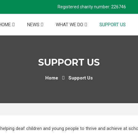
Registered charity number: 226746
HOME
NEWS
WHAT WE DO
SUPPORT US
SUPPORT US
Home
Support Us
helping deaf children and young people to thrive and achieve at scho