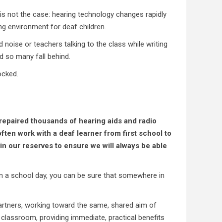
t is not the case: hearing technology changes rapidly
ng environment for deaf children.
noise or teachers talking to the class while writing
nd so many fall behind.
ocked.
repaired thousands of hearing aids and radio
ten work with a deaf learner from first school to
n our reserves to ensure we will always be able
on a school day, you can be sure that somewhere in
 partners, working toward the same, shared aim of
classroom, providing immediate, practical benefits