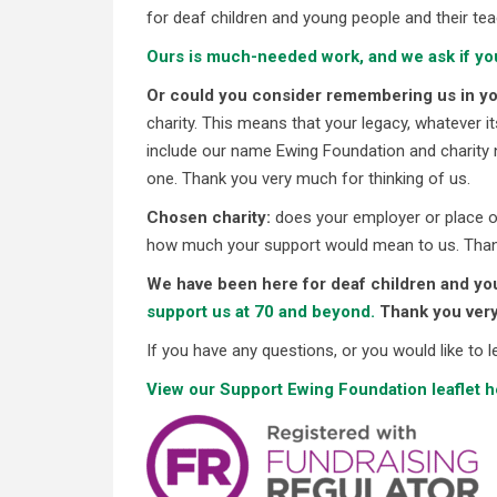
for deaf children and young people and their tea
Ours is much-needed work, and we ask if yo
Or could you consider remembering us in you
charity. This means that your legacy, whatever i
include our name Ewing Foundation and charity 
one. Thank you very much for thinking of us.
Chosen charity:
does your employer or place of
how much your support would mean to us. Than
We have been here for deaf children and you
support us at 70 and beyond.
Thank you ver
If you have any questions, or you would like to
View our Support Ewing Foundation leaflet h