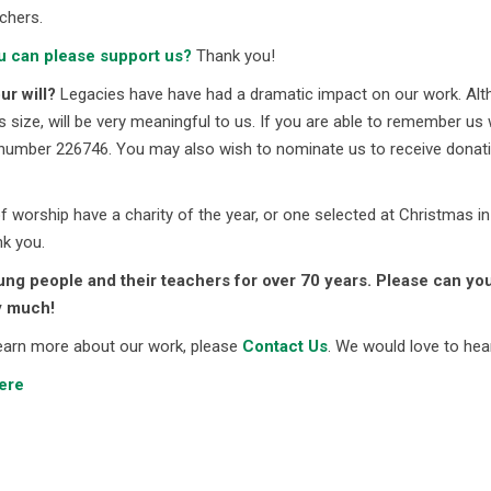
chers.
u can please support us?
Thank you!
r will?
Legacies have have had a dramatic impact on our work. Alth
ts size, will be very meaningful to us. If you are able to remember 
number 226746. You may also wish to nominate us to receive donati
 worship have a charity of the year, or one selected at Christmas in
k you.
ng people and their teachers for over 70 years. Please can you
y much!
 learn more about our work, please
Contact Us
. We would love to hea
ere