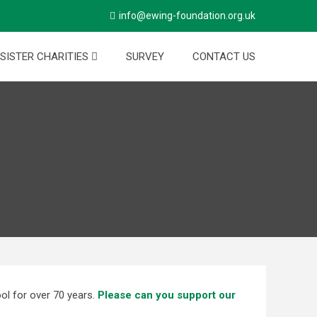
info@ewing-foundation.org.uk
SISTER CHARITIES
SURVEY
CONTACT US
ol for over 70 years.
Please can you support our