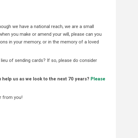
ough we have a national reach, we are a small
us when you make or amend your will, please can you
ons in your memory, or in the memory of a loved
 lieu of sending cards? If so, please do consider
 help us as we look to the next 70 years?
Please
r from you!