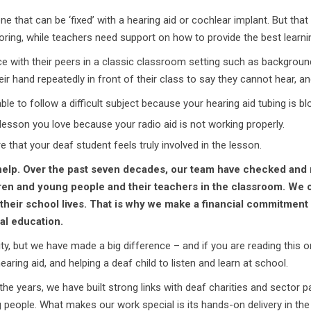
one that can be ‘fixed’ with a hearing aid or cochlear implant. But tha
toring, while teachers need support on how to provide the best learni
 with their peers in a classic classroom setting such as background 
heir hand repeatedly in front of their class to say they cannot hear, a
le to follow a difficult subject because your hearing aid tubing is bl
lesson you love because your radio aid is not working properly.
 that your deaf student feels truly involved in the lesson.
elp. Over the past seven decades, our team have checked and 
en and young people and their teachers in the classroom. We of
their school lives. That is why
we make a financial commitment i
al education.
ty, but we have made a big difference – and if you are reading this 
aring aid, and helping a deaf child to listen and learn at school.
 the years, we have built strong links with deaf charities and sector
eople. What makes our work special is its hands-on delivery in the 