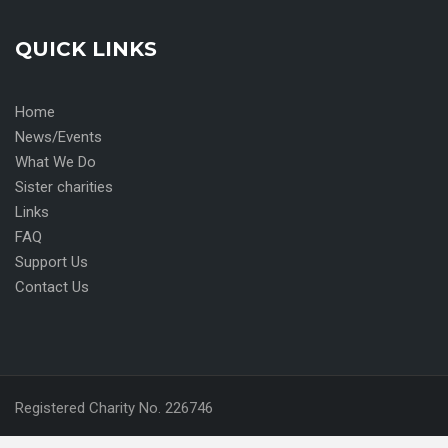
QUICK LINKS
Home
News/Events
What We Do
Sister charities
Links
FAQ
Support Us
Contact Us
Registered Charity No. 226746