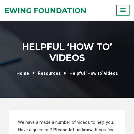
Skip
EWING FOUNDATION
to
content
HELPFUL ‘HOW TO’
VIDEOS
Home
Resources
Helpful ‘How to’ videos
We have a made a number of videos to help you.
Have a question?
Please let us know.
If you find