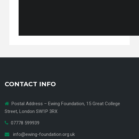
CONTACT INFO
Postal Address – Ewing Foundation, 15 Great College
Street, London SW1P 3RX
07778 599939
info@ewing-foundation.org.uk