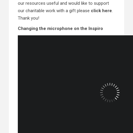
our resources useful and would like to support
our charitable work with a gift please
click here
.
Thank you!
Changing the microphone on the Inspiro