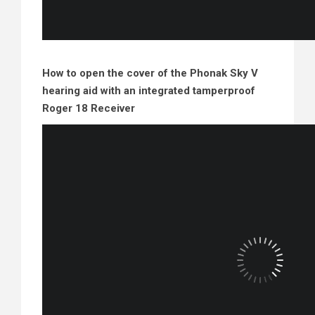
How to open the cover of the Phonak Sky V
hearing aid with an integrated tamperproof
Roger 18 Receiver