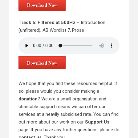
Download Now
Track 6: Filtered at 500Hz
– Introduction
(unfiltered), AB Wordlist 7, Prose
Download Now
We hope that you find these resources helpful. If
so, please would you consider making a
donation
? We are a small organisation and
charitable support means we can offer our
services at a heavily subsidised rate. You can find
out more about our work on our
Support Us
page. If you have any further questions, please do
contact us
. Thank you.