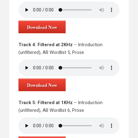
Download Now
Track 4: Filtered at 2KHz
– Introduction
(unfiltered), AB Wordlist 5, Prose
Download Now
Track 5: Filtered at 1KHz
– Introduction
(unfiltered), AB Wordlist 6, Prose