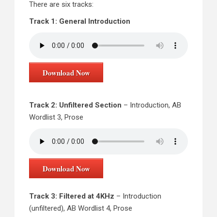
There are six tracks:
Track 1: General Introduction
Download Now
Track 2: Unfiltered Section
– Introduction, AB
Wordlist 3, Prose
Download Now
Track 3: Filtered at 4KHz
– Introduction
(unfiltered), AB Wordlist 4, Prose