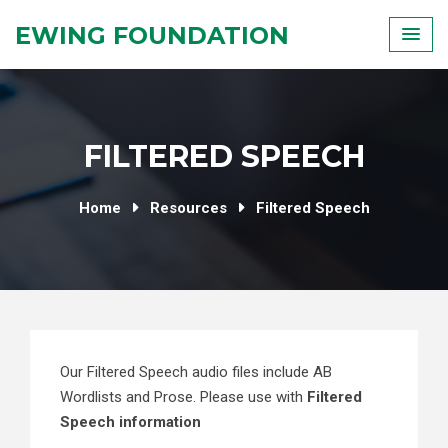
Skip
EWING FOUNDATION
to
content
FILTERED SPEECH
Home
Resources
Filtered Speech
Our Filtered Speech audio files include AB
Wordlists and Prose. Please use with
Filtered
Speech information