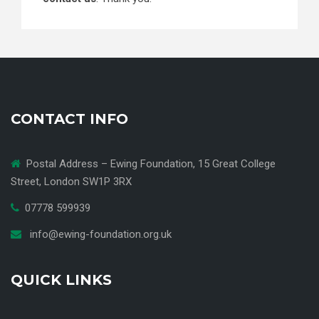
CONTACT INFO
Postal Address – Ewing Foundation, 15 Great College
Street, London SW1P 3RX
07778 599939
info@ewing-foundation.org.uk
QUICK LINKS