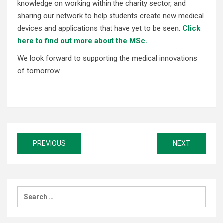
knowledge on working within the charity sector, and
sharing our network to help students create new medical
devices and applications that have yet to be seen.
Click
here to find out more about the MSc.
We look forward to supporting the medical innovations
of tomorrow.
Post
PREVIOUS
NEXT
navigation
Search
for: