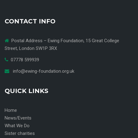
CONTACT INFO
Postal Address – Ewing Foundation, 15 Great College
Street, London SW1P 3RX
07778 599939
info@ewing-foundation.org.uk
QUICK LINKS
Home
News/Events
What We Do
Sister charities