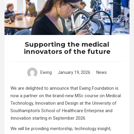
Supporting the medical
innovators of the future
Ewing
January 19, 2026
News
We are delighted to announce that Ewing Foundation is
now a partner on the brand-new MSc course on Medical
Technology, Innovation and Design at the University of
Southampton’s School of Healthcare Enterprise and
Innovation starting in September 2026.
We will be providing mentorship, technology insight,