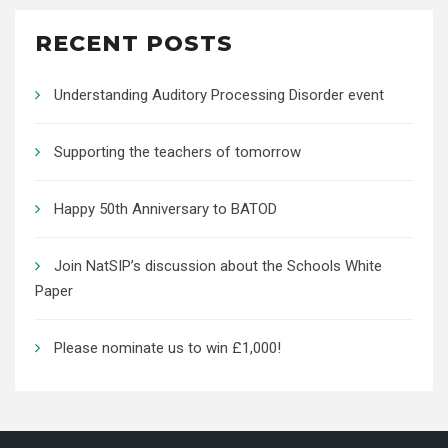
RECENT POSTS
Understanding Auditory Processing Disorder event
Supporting the teachers of tomorrow
Happy 50th Anniversary to BATOD
Join NatSIP’s discussion about the Schools White
Paper
Please nominate us to win £1,000!