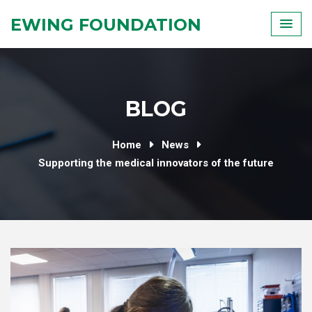
Skip
EWING FOUNDATION
to
content
BLOG
Home
News
Supporting the medical innovators of the future